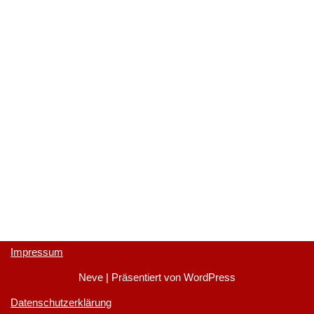
Impressum
Neve
| Präsentiert von
WordPress
Datenschutzerklärung