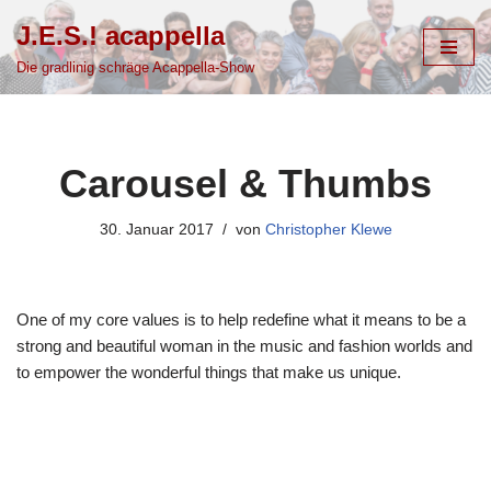
J.E.S.! acappella
Zum
Die gradlinig schräge Acappella-Show
Inhalt
springen
Carousel & Thumbs
30. Januar 2017
von
Christopher Klewe
One of my core values is to help redefine what it means to be a
strong and beautiful woman in the music and fashion worlds and
to empower the wonderful things that make us unique.