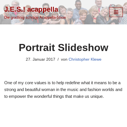
J.E.S.! acappella
Zum
Die gradlinig schräge Acappella-Show
Inhalt
springen
Portrait Slideshow
27. Januar 2017
von
Christopher Klewe
One of my core values is to help redefine what it means to be a
strong and beautiful woman in the music and fashion worlds and
to empower the wonderful things that make us unique.