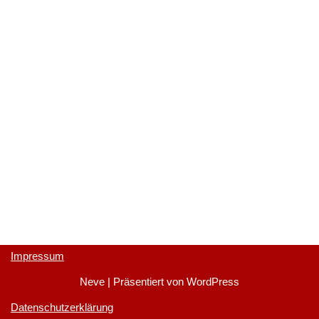
Impressum
Neve
| Präsentiert von
WordPress
Datenschutzerklärung