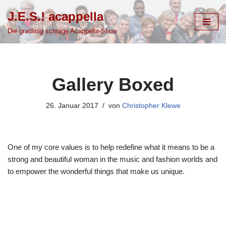
J.E.S.! acappella
Zum
Die gradlinig schräge Acappella-Show
Inhalt
springen
Gallery Boxed
26. Januar 2017
von
Christopher Klewe
One of my core values is to help redefine what it means to be a
strong and beautiful woman in the music and fashion worlds and
to empower the wonderful things that make us unique.