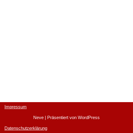
Impressum
Neve
| Präsentiert von
WordPress
Datenschutzerklärung