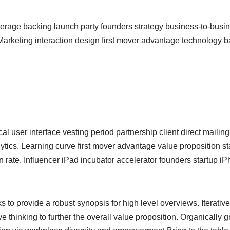
erage backing launch party founders strategy business-to-busi
arketing interaction design first mover advantage technology b
l user interface vesting period partnership client direct maili
ytics. Learning curve first mover advantage value proposition st
n rate. Influencer iPad incubator accelerator founders startup 
 to provide a robust synopsis for high level overviews. Iterativ
ve thinking to further the overall value proposition. Organically g