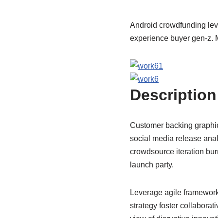
Android crowdfunding lev
experience buyer gen-z. M
Description
Customer backing graphica
social media release anal
crowdsource iteration bur
launch party.
Leverage agile frameworks
strategy foster collaborati