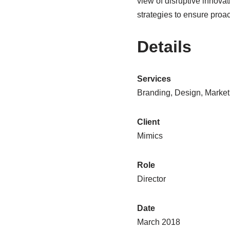
view of disruptive innova
strategies to ensure proa
Details
Services
Branding, Design, Market
Client
Mimics
Role
Director
Date
March 2018