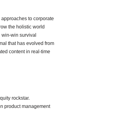
e approaches to corporate
row the holistic world
 win-win survival
rmal that has evolved from
ed content in real-time
uity rockstar.
sion product management