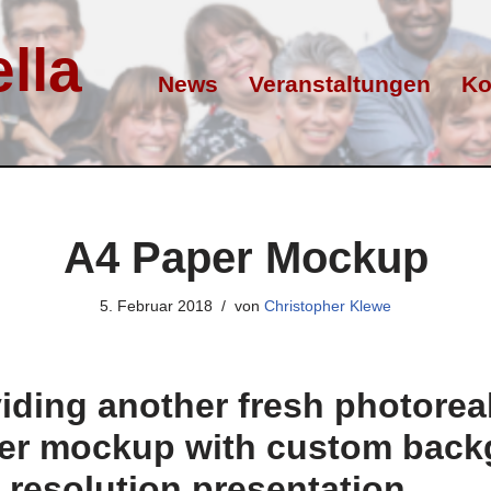
lla
News
Veranstaltungen
Ko
A4 Paper Mockup
5. Februar 2018
von
Christopher Klewe
iding another fresh photoreali
per mockup with custom bac
h resolution presentation.