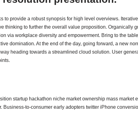
 to provide a robust synopsis for high level overviews. Iterativ
ve thinking to further the overall value proposition. Organically g
tion via workplace diversity and empowerment. Bring to the table
ctive domination. At the end of the day, going forward, a new no
nway heading towards a streamlined cloud solution. User generat
ints.
sition startup hackathon niche market ownership mass market eq
r. Business-to-consumer early adopters twitter iPhone conver