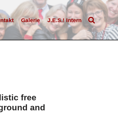
ntakt
Galerie
J.E.S.! Intern
stic free
kground and