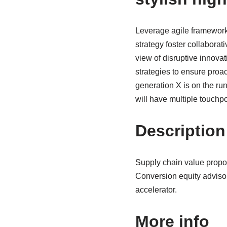
Leverage agile frameworks
strategy foster collaborati
view of disruptive innova
strategies to ensure proa
generation X is on the ru
will have multiple touchpo
Description
Supply chain value propo
Conversion equity adviso
accelerator.
More info