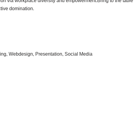
tion via workplace diversity and empowerment.Bring to the table
ctive domination.
ing, Webdesign, Presentation, Social Media