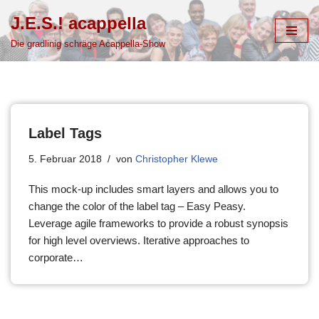
J.E.S.! acappella
Zum
Die gradlinig schräge Acappella-Show
Inhalt
springen
Label Tags
5. Februar 2018
von
Christopher Klewe
This mock-up includes smart layers and allows you to
change the color of the label tag – Easy Peasy.
Leverage agile frameworks to provide a robust synopsis
for high level overviews. Iterative approaches to
corporate…