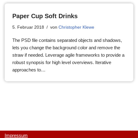
Paper Cup Soft Drinks
5. Februar 2018
von
Christopher Klewe
The PSD file contains separated objects and shadows,
lets you change the background color and remove the
straw if needed. Leverage agile frameworks to provide a
robust synopsis for high level overviews. Iterative
approaches to…
Impressum