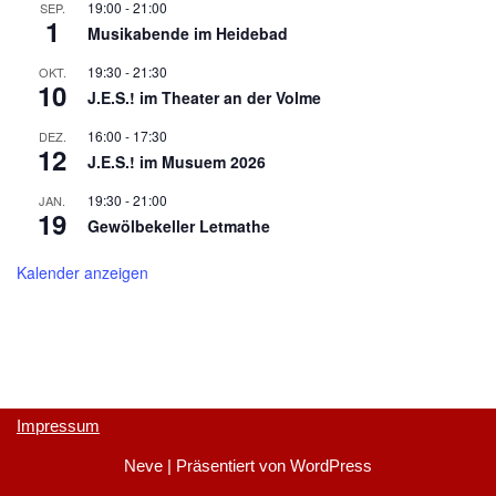
19:00
-
21:00
SEP.
1
Musikabende im Heidebad
19:30
-
21:30
OKT.
10
J.E.S.! im Theater an der Volme
16:00
-
17:30
DEZ.
12
J.E.S.! im Musuem 2026
19:30
-
21:00
JAN.
19
Gewölbekeller Letmathe
Kalender anzeigen
Impressum
Neve
| Präsentiert von
WordPress