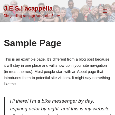
J.E.S.! acappella
Zum
Die gradlinig schräge Acappella-Show
Inhalt
springen
Sample Page
This is an example page. It’s different from a blog post because
it will stay in one place and will show up in your site navigation
(in most themes). Most people start with an About page that
introduces them to potential site visitors. It might say something
like this:
Hi there! I’m a bike messenger by day,
aspiring actor by night, and this is my website.