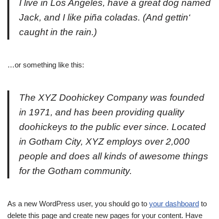
I live in Los Angeles, have a great dog named
Jack, and I like piña coladas. (And gettin‘
caught in the rain.)
…or something like this:
The XYZ Doohickey Company was founded
in 1971, and has been providing quality
doohickeys to the public ever since. Located
in Gotham City, XYZ employs over 2,000
people and does all kinds of awesome things
for the Gotham community.
As a new WordPress user, you should go to
your dashboard
to
delete this page and create new pages for your content. Have