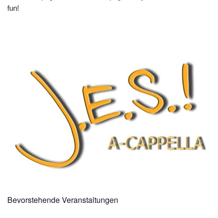
fun!
Bevorstehende Veranstaltungen